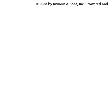
© 2035 by Rivinius & Sons, Inc.. Powered and