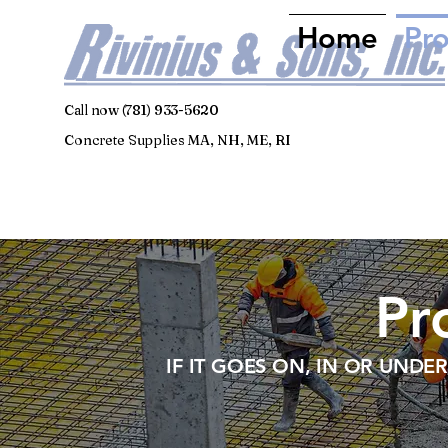
Home
Pr
Call now (781) 933-5620
Concrete Supplies MA, NH, ME, RI
Pr
IF IT GOES ON, IN OR UNDE