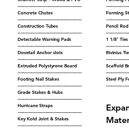
----------------------------------------------
----------------
Concrete Chutes
Forming S
----------------------------------------------
----------------
Construction Tubes
Pencil Rod
----------------------------------------------
----------------
Detectable Warning Pads
1 1/8″ Tie
----------------------------------------------
----------------
Dovetail Anchor slots
Rivinius Ti
----------------------------------------------
----------------
Extruded Polystyrene Board
Scaffold B
----------------------------------------------
----------------
Footing Nail Stakes
Steel Ply 
----------------------------------------------
----------------
Grade Stakes & Hubs
----------------------------------------------
Expan
Hurricane Straps
----------------------------------------------
Mater
Key Kold Joint & Stakes
----------------------------------------------