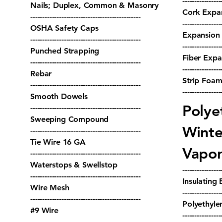
----------------
Nails; Duplex, Common & Masonry
Cork Expan
----------------------------------------------
----------------
OSHA Safety Caps
Expansion 
----------------------------------------------
----------------
Punched Strapping
Fiber Expa
----------------------------------------------
----------------
Rebar
Strip Foam
----------------------------------------------
----------------
Smooth Dowels
Polye
----------------------------------------------
Sweeping Compound
Winte
----------------------------------------------
Tie Wire 16 GA
Vapor
----------------------------------------------
Waterstops & Swellstop
----------------
----------------------------------------------
Insulating 
Wire Mesh
----------------
----------------------------------------------
Polyethyle
#9 Wire
----------------
----------------------------------------------