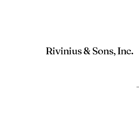
Rivinius & Sons, Inc.