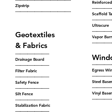
Reinforced
Zipstrip
----------------
----------------------------------------------
Scaffold T
----------------
Ultracure
----------------
Geotextiles
Vapor Barr
----------------
& Fabrics
----------------------------
Wind
Drainage Board
----------------
----------------------------
Egress Wi
Filter Fabric
----------------
----------------------------
Steel Base
Safety Fence
----------------
----------------------------
Vinyl Bas
Silt Fence
----------------
----------------------------
Stabilization Fabric
----------------------------