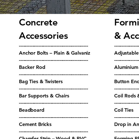
Concrete
Formi
Accessories
& Acc
----------------------------------------------
----------------
Anchor Bolts – Plain & Galvaniz
Adjustabl
----------------------------------------------
----------------
Backer Rod
Aluminium 
----------------------------------------------
----------------
Bag Ties & Twisters
Button End
----------------------------------------------
----------------
Bar Supports & Chairs
Coil Rods 
----------------------------------------------
----------------
Beadboard
Coil Ties
----------------------------------------------
----------------
Cement Bricks
Drop in An
----------------------------------------------
----------------
Chamfer Strip – Wood & PVC
Forming P